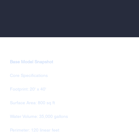
Base Model Snapshot
Core Specifications
Footprint: 20' x 40'
Surface Area: 800 sq ft
Water Volume: 35,000 gallons
Perimeter: 120 linear feet