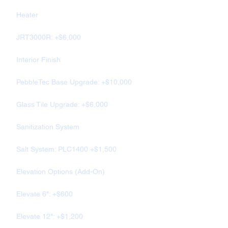
Heater
JRT3000R: +$6,000
Interior Finish
PebbleTec Base Upgrade: +$10,000
Glass Tile Upgrade: +$6,000
Sanitization System
Salt System: PLC1400 +$1,500
Elevation Options (Add-On)
Elevate 6": +$600
Elevate 12": +$1,200