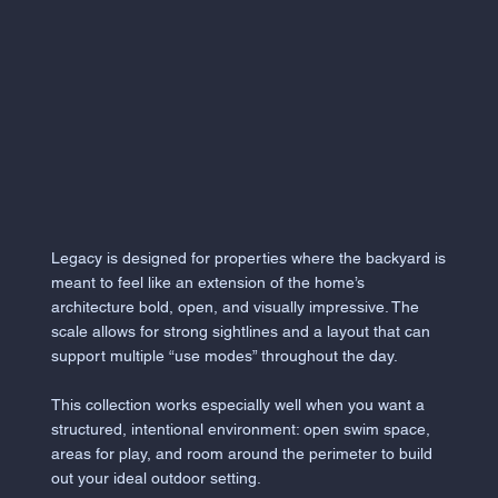
Legacy is designed for properties where the backyard is
meant to feel like an extension of the home’s
architecture bold, open, and visually impressive. The
scale allows for strong sightlines and a layout that can
support multiple “use modes” throughout the day.
This collection works especially well when you want a
structured, intentional environment: open swim space,
areas for play, and room around the perimeter to build
out your ideal outdoor setting.