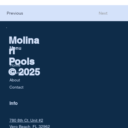
Previous
Next
Molina
ri
Menu
Pools
Home
© 2025
Services
About
Contact
Info
780 8th Ct. Unit #2
Vero Beach, FL 32962