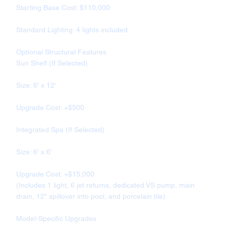
Starting Base Cost: $110,000
Standard Lighting: 4 lights included
Optional Structural Features
Sun Shelf (If Selected)
Size: 6' x 12'
Upgrade Cost: +$500
Integrated Spa (If Selected)
Size: 6' x 6'
Upgrade Cost: +$15,000
(Includes 1 light, 6 jet returns, dedicated VS pump, main
drain, 12" spillover into pool, and porcelain tile)
Model-Specific Upgrades