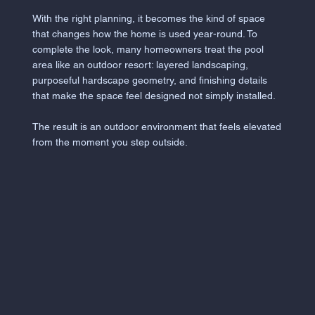
With the right planning, it becomes the kind of space
that changes how the home is used year-round. To
complete the look, many homeowners treat the pool
area like an outdoor resort: layered landscaping,
purposeful hardscape geometry, and finishing details
that make the space feel designed not simply installed.
The result is an outdoor environment that feels elevated
from the moment you step outside.