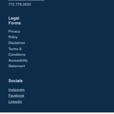
772.778.2633
Legal
Forms
Privacy
Policy
Disclaimer
Terms &
Conditions
Accessibility
Statement
Socials
Instagram
Facebook
LinkedIn