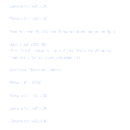
Elevate 18": +$1,800
Elevate 24": +$2,400
Pool-Adjacent Spa Option (Separate from Integrated Spa)
Base Cost: +$25,000
(Size: 6' x 6', includes 1 light, 6 jets, dedicated VS pump,
main drain, 12" spillover, porcelain tile)
Additional Elevation Options:
Elevate 6": +$600
Elevate 12": +$1,200
Elevate 18": +$1,800
Elevate 24": +$2,400