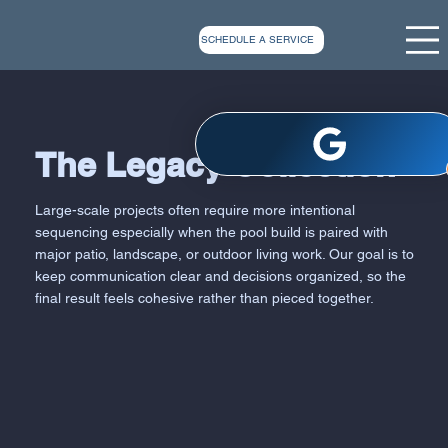
SCHEDULE A SERVICE
The Legacy Collection
Large-scale projects often require more intentional
sequencing especially when the pool build is paired with
major patio, landscape, or outdoor living work. Our goal is to
keep communication clear and decisions organized, so the
final result feels cohesive rather than pieced together.