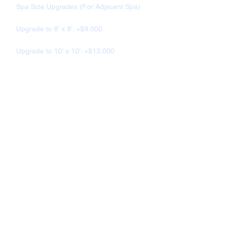
Spa Size Upgrades (For Adjacent Spa)
Upgrade to 8' x 8': +$9,000
Upgrade to 10' x 10': +$13,000