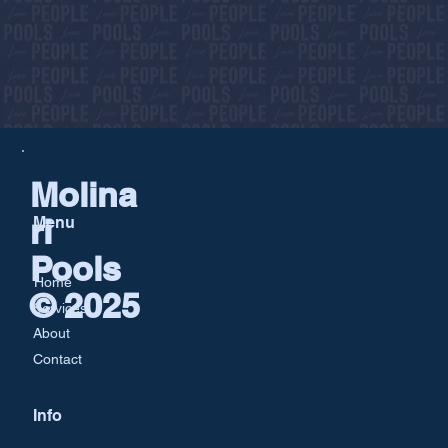
Molina
ri
Menu
Pools
Home
© 2025
Services
About
Contact
Info