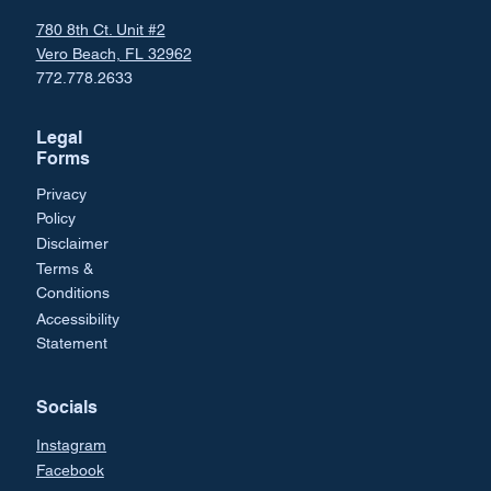
780 8th Ct. Unit #2
Vero Beach, FL 32962
772.778.2633
Legal
Forms
Privacy
Policy
Disclaimer
Terms &
Conditions
Accessibility
Statement
Socials
Instagram
Facebook